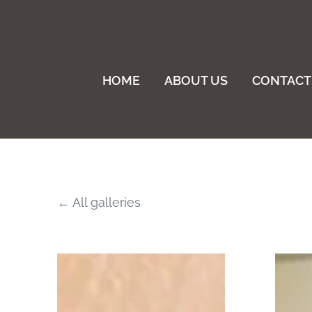
HOME
ABOUT US
CONTACT
All galleries