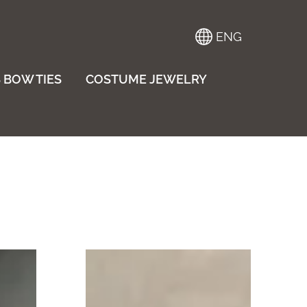
ENG
 BOW TIES
COSTUME JEWELRY