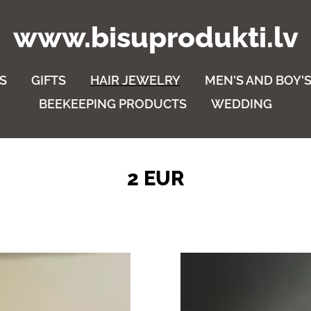
www.bisuprodukti.lv
S
GIFTS
HAIR JEWELRY
MEN'S AND BOY'S
BEEKEEPING PRODUCTS
WEDDING
2 EUR