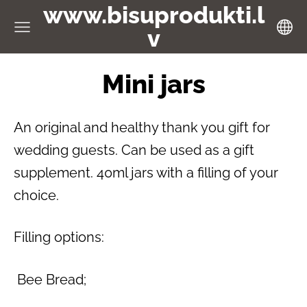
www.bisuprodukti.l
v
Mini jars
An original and healthy thank you gift for
wedding guests. Can be used as a gift
supplement. 40ml jars with a filling of your
choice.
Filling options:
Bee Bread;