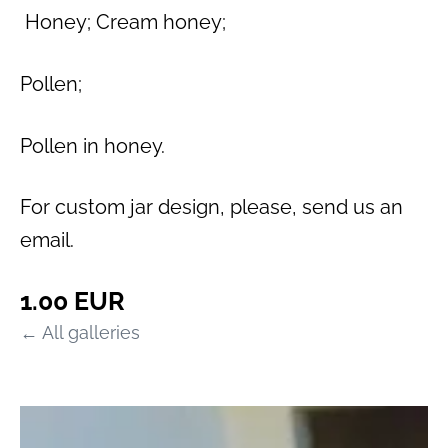
Honey; Cream honey;
Pollen;
Pollen in honey.
For custom jar design, please, send us an
email.
1.00 EUR
All galleries